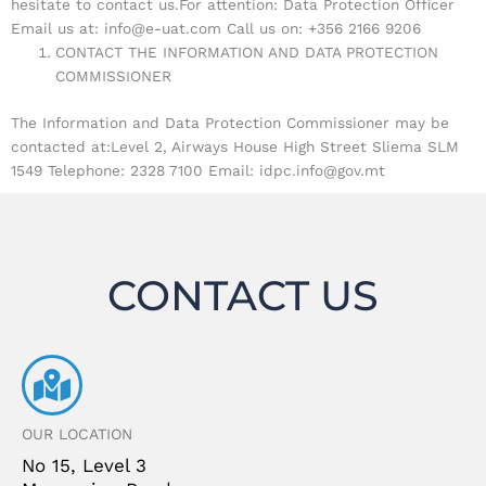
hesitate to contact us.For attention: Data Protection Officer
Email us at: info@e-uat.com Call us on: +356 2166 9206
CONTACT THE INFORMATION AND DATA PROTECTION
COMMISSIONER
The Information and Data Protection Commissioner may be
contacted at:Level 2, Airways House High Street Sliema SLM
1549 Telephone: 2328 7100 Email: idpc.info@gov.mt
CONTACT US
OUR LOCATION
No 15, Level 3