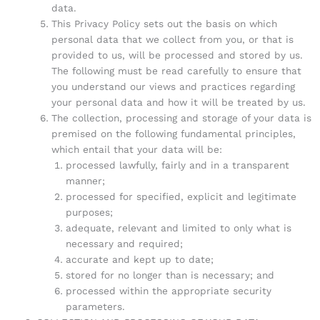
data.
This Privacy Policy sets out the basis on which
personal data that we collect from you, or that is
provided to us, will be processed and stored by us.
The following must be read carefully to ensure that
you understand our views and practices regarding
your personal data and how it will be treated by us.
The collection, processing and storage of your data is
premised on the following fundamental principles,
which entail that your data will be:
processed lawfully, fairly and in a transparent
manner;
processed for specified, explicit and legitimate
purposes;
adequate, relevant and limited to only what is
necessary and required;
accurate and kept up to date;
stored for no longer than is necessary; and
processed within the appropriate security
parameters.