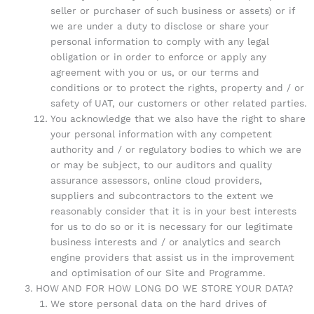
seller or purchaser of such business or assets) or if
we are under a duty to disclose or share your
personal information to comply with any legal
obligation or in order to enforce or apply any
agreement with you or us, or our terms and
conditions or to protect the rights, property and / or
safety of UAT, our customers or other related parties.
You acknowledge that we also have the right to share
your personal information with any competent
authority and / or regulatory bodies to which we are
or may be subject, to our auditors and quality
assurance assessors, online cloud providers,
suppliers and subcontractors to the extent we
reasonably consider that it is in your best interests
for us to do so or it is necessary for our legitimate
business interests and / or analytics and search
engine providers that assist us in the improvement
and optimisation of our Site and Programme.
HOW AND FOR HOW LONG DO WE STORE YOUR DATA?
We store personal data on the hard drives of