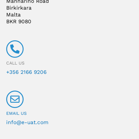
Mannarino Road
Birkirkara
Malta
BKR 9080
CALL US
+356 2166 9206
EMAIL US
info@e-uat.com