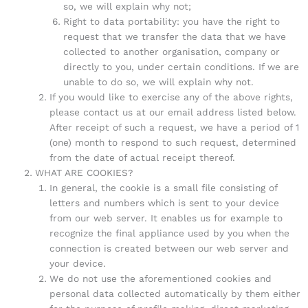
so, we will explain why not;
Right to data portability: you have the right to
request that we transfer the data that we have
collected to another organisation, company or
directly to you, under certain conditions. If we are
unable to do so, we will explain why not.
If you would like to exercise any of the above rights,
please contact us at our email address listed below.
After receipt of such a request, we have a period of 1
(one) month to respond to such request, determined
from the date of actual receipt thereof.
WHAT ARE COOKIES?
In general, the cookie is a small file consisting of
letters and numbers which is sent to your device
from our web server. It enables us for example to
recognize the final appliance used by you when the
connection is created between our web server and
your device.
We do not use the aforementioned cookies and
personal data collected automatically by them either