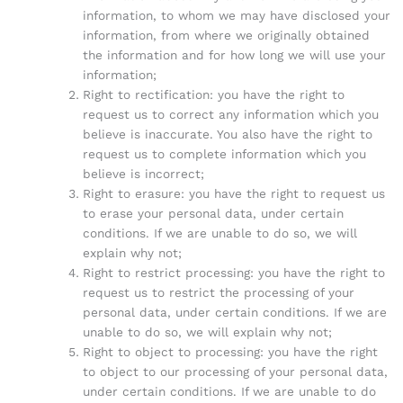
information, to whom we may have disclosed your
information, from where we originally obtained
the information and for how long we will use your
information;
Right to rectification: you have the right to
request us to correct any information which you
believe is inaccurate. You also have the right to
request us to complete information which you
believe is incorrect;
Right to erasure: you have the right to request us
to erase your personal data, under certain
conditions. If we are unable to do so, we will
explain why not;
Right to restrict processing: you have the right to
request us to restrict the processing of your
personal data, under certain conditions. If we are
unable to do so, we will explain why not;
Right to object to processing: you have the right
to object to our processing of your personal data,
under certain conditions. If we are unable to do