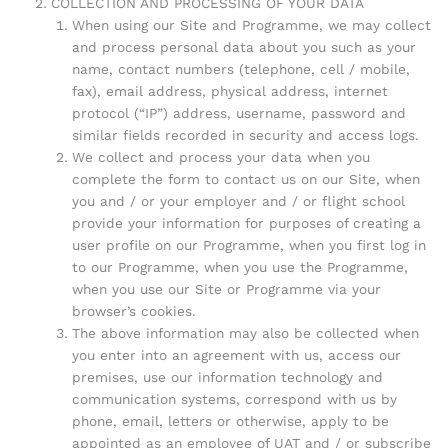
COLLECTION AND PROCESSING OF YOUR DATA
When using our Site and Programme, we may collect
and process personal data about you such as your
name, contact numbers (telephone, cell / mobile,
fax), email address, physical address, internet
protocol (“IP”) address, username, password and
similar fields recorded in security and access logs.
We collect and process your data when you
complete the form to contact us on our Site, when
you and / or your employer and / or flight school
provide your information for purposes of creating a
user profile on our Programme, when you first log in
to our Programme, when you use the Programme,
when you use our Site or Programme via your
browser’s cookies.
The above information may also be collected when
you enter into an agreement with us, access our
premises, use our information technology and
communication systems, correspond with us by
phone, email, letters or otherwise, apply to be
appointed as an employee of UAT and / or subscribe