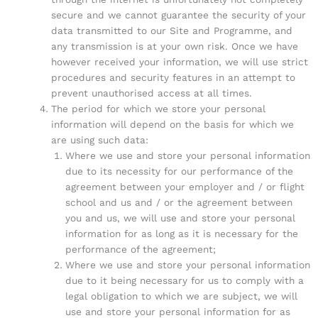
secure and we cannot guarantee the security of your
data transmitted to our Site and Programme, and
any transmission is at your own risk. Once we have
however received your information, we will use strict
procedures and security features in an attempt to
prevent unauthorised access at all times.
The period for which we store your personal
information will depend on the basis for which we
are using such data:
Where we use and store your personal information
due to its necessity for our performance of the
agreement between your employer and / or flight
school and us and / or the agreement between
you and us, we will use and store your personal
information for as long as it is necessary for the
performance of the agreement;
Where we use and store your personal information
due to it being necessary for us to comply with a
legal obligation to which we are subject, we will
use and store your personal information for as