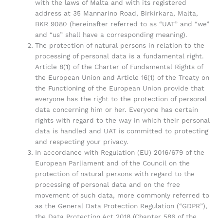
with the laws of Malta and with its registered
address at 35 Mannarino Road, Birkirkara, Malta,
BKR 9080 (hereinafter referred to as “UAT” and “we”
and “us” shall have a corresponding meaning).
The protection of natural persons in relation to the
processing of personal data is a fundamental right.
Article 8(1) of the Charter of Fundamental Rights of
the European Union and Article 16(1) of the Treaty on
the Functioning of the European Union provide that
everyone has the right to the protection of personal
data concerning him or her. Everyone has certain
rights with regard to the way in which their personal
data is handled and UAT is committed to protecting
and respecting your privacy.
In accordance with Regulation (EU) 2016/679 of the
European Parliament and of the Council on the
protection of natural persons with regard to the
processing of personal data and on the free
movement of such data, more commonly referred to
as the General Data Protection Regulation (“GDPR”),
the Data Protection Act 2018 (Chapter 586 of the