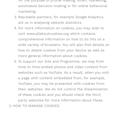
for the purpose of profile making, direct marketing,
automated decision-making or for online behavioral
marketing.
Reputable partners, for example Google Analytics,
aid us in analysing website statistics.
For more information on cookies, you may wish to
visit www.allaboutcookies.org which contains
comprehensive information on how to do this on a
wide variety of browsers. You will also find details on
how to delete cookies from your device as well as
more general information about cookies.
To support our Site and Programme, we may from
time to time embed photos and video content from
websites such as YouTube. As a result, when you visit
a page with content embedded from, for example,
YouTube, you may be presented with cookies from
their websites. We do not control the dissemination
of these cookies and you should check the third
party websites for more information about these.
HOW TO MANAGE COOKIES