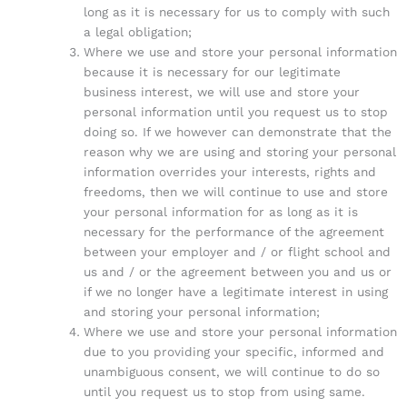
long as it is necessary for us to comply with such
a legal obligation;
Where we use and store your personal information
because it is necessary for our legitimate
business interest, we will use and store your
personal information until you request us to stop
doing so. If we however can demonstrate that the
reason why we are using and storing your personal
information overrides your interests, rights and
freedoms, then we will continue to use and store
your personal information for as long as it is
necessary for the performance of the agreement
between your employer and / or flight school and
us and / or the agreement between you and us or
if we no longer have a legitimate interest in using
and storing your personal information;
Where we use and store your personal information
due to you providing your specific, informed and
unambiguous consent, we will continue to do so
until you request us to stop from using same.