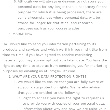
Although we will always endeavour to not store your
personal data for any longer than is necessary for the
purpose for which it is being processed, there are
some circumstances where personal data will be
stored for longer for statistical and research
purposes such as your course grades.
MARKETING
UAT would like to send you information pertaining to its
products and services and which we think you might like from
time to time. If you have agreed to receive marketing
material, you may always opt out at a later date. You have the
right at any time to stop us from contacting you for marketing
purposes by emailing us at info@e-uat.com.
WHAT ARE YOUR DATA PROTECTION RIGHTS?
We would like to ensure that you are fully aware of
all your data protection rights. We hereby advise
that you are entitled to the following:
Right to access: you have the right to request us
to provide you with copies of your personal data,
information about why and how we are using your