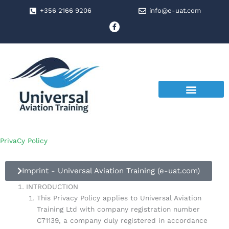
Skip
+356 2166 9206
info@e-uat.com
to
F
a
content
c
e
b
o
o
k
-
f
PrivaCy Policy
Imprint - Universal Aviation Training (e-uat.com)
INTRODUCTION
This Privacy Policy applies to Universal Aviation
Training Ltd with company registration number
C71139, a company duly registered in accordance