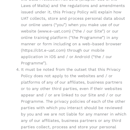
Laws of Malta) and the regulations and amendments
issued under it, this Privacy Policy will explain how
UAT collects, store and process personal data about
our online users (“you”) when you make use of our
website (www.e-uat.com) (“the / our Site”) or our
online training platform (“the Programme”) in any
manner or form including on a web-based browser
(https://cbt.e-uat.com) through our mobile
application in iOS and / or Android (“the / our
Programme”).
It must be noted from the outset that this Privacy
Policy does not apply to the websites and / or
platforms of any of our affiliates, business partners
or to any other third parties, even if their websites
appear and / or are linked to our Site and / or our
Programme. The privacy policies of each of the other
parties with which you interact should be reviewed
by you and we are not liable for any manner in which
any of our affiliates, business partners or any third
parties collect, process and store your personal