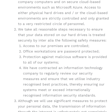
company computers and on secure cloud-based
environments such as Microsoft Azure. Access to
either physical hard drives and / or the cloud-based
environments are strictly controlled and only granted
to a very restricted circle of personnel.
We take all reasonable steps necessary to ensure
that your data stored on our hard drives is treated
securely by inter alia the following safety measures:
Access to our premises are controlled;
Office workstations are password protected;
Protection against malicious software is provided
to all of our systems;
We have contracted an information technology
company to regularly review our security
measures and ensure that we utilise industry
recognised best practices, thereby ensuring our
systems meet or exceed internationally
recognised information security standards.
Although we will use significant measures to protect
your personal data, the transmission of information
through the internet is unfortunately not completely