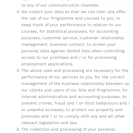
to any of our communication channels.
We collect your data so that we can inter alia offer
the use of our Programme and courses to you, to
keep track of your performance in relation to our
courses, for statistical purposes, for accounting
purposes, customer service, customer relationship
management, business contact, to screen your
personal data against denied lists when controlling
access to our premises and / or for processing
employment applications.
The above uses and processing are necessary for the
performance of our services to you, for the correct
management of the business relationship between us,
our clients and users of our Site and Programme, for
internal administration and accounting purposes, to
prevent crimes, fraud and / or illicit behaviours and /
or unlawful accesses, to protect our property and
premises and / or to comply with any and all other
relevant legislation and law.
The collection and processing of your personal