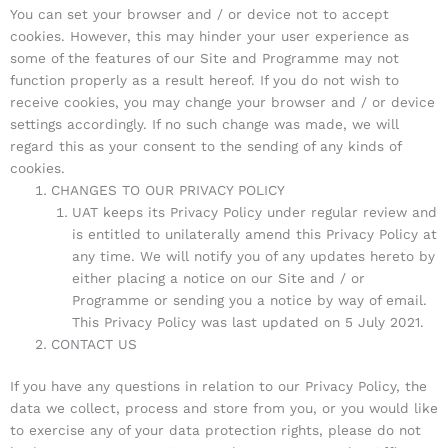
You can set your browser and / or device not to accept
cookies. However, this may hinder your user experience as
some of the features of our Site and Programme may not
function properly as a result hereof. If you do not wish to
receive cookies, you may change your browser and / or device
settings accordingly. If no such change was made, we will
regard this as your consent to the sending of any kinds of
cookies.
CHANGES TO OUR PRIVACY POLICY
UAT keeps its Privacy Policy under regular review and
is entitled to unilaterally amend this Privacy Policy at
any time. We will notify you of any updates hereto by
either placing a notice on our Site and / or
Programme or sending you a notice by way of email.
This Privacy Policy was last updated on 5 July 2021.
CONTACT US
If you have any questions in relation to our Privacy Policy, the
data we collect, process and store from you, or you would like
to exercise any of your data protection rights, please do not