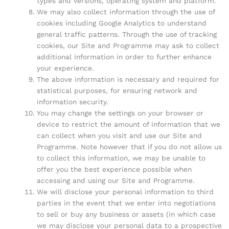
types and versions, operating system and platform.
We may also collect information through the use of
cookies including Google Analytics to understand
general traffic patterns. Through the use of tracking
cookies, our Site and Programme may ask to collect
additional information in order to further enhance
your experience.
The above information is necessary and required for
statistical purposes, for ensuring network and
information security.
You may change the settings on your browser or
device to restrict the amount of information that we
can collect when you visit and use our Site and
Programme. Note however that if you do not allow us
to collect this information, we may be unable to
offer you the best experience possible when
accessing and using our Site and Programme.
We will disclose your personal information to third
parties in the event that we enter into negotiations
to sell or buy any business or assets (in which case
we may disclose your personal data to a prospective