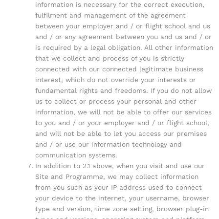
information is necessary for the correct execution,
fulfilment and management of the agreement
between your employer and / or flight school and us
and / or any agreement between you and us and / or
is required by a legal obligation. All other information
that we collect and process of you is strictly
connected with our connected legitimate business
interest, which do not override your interests or
fundamental rights and freedoms. If you do not allow
us to collect or process your personal and other
information, we will not be able to offer our services
to you and / or your employer and / or flight school,
and will not be able to let you access our premises
and / or use our information technology and
communication systems.
In addition to 2.1 above, when you visit and use our
Site and Programme, we may collect information
from you such as your IP address used to connect
your device to the internet, your username, browser
type and version, time zone setting, browser plug-in